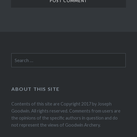
Search
for:
ABOUT THIS SITE
Contents of this site are Copyright 2017 by Joseph
Goodwin. All rights reserved. Comments from users are
the opinions of the specific authors in question and do
not represent the views of Goodwin Archery.