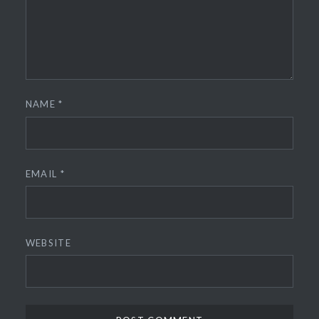
NAME
*
EMAIL
*
WEBSITE