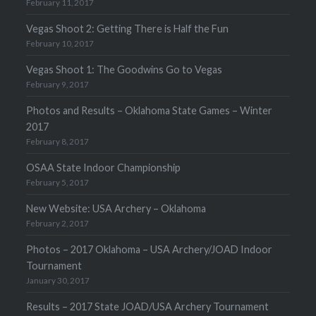
February 11, 2017
Vegas Shoot 2: Getting There is Half the Fun
February 10, 2017
Vegas Shoot 1: The Goodwins Go to Vegas
February 9, 2017
Photos and Results – Oklahoma State Games – Winter
2017
February 8, 2017
OSAA State Indoor Championship
February 5, 2017
New Website: USA Archery – Oklahoma
February 2, 2017
Photos – 2017 Oklahoma – USA Archery/JOAD Indoor
Tournament
January 30, 2017
Results – 2017 State JOAD/USA Archery Tournament