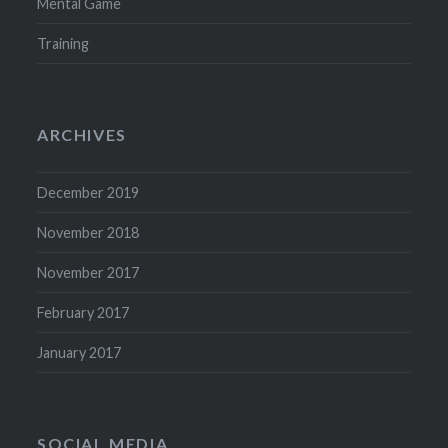
Mental Game
Training
ARCHIVES
December 2019
November 2018
November 2017
February 2017
January 2017
SOCIAL MEDIA