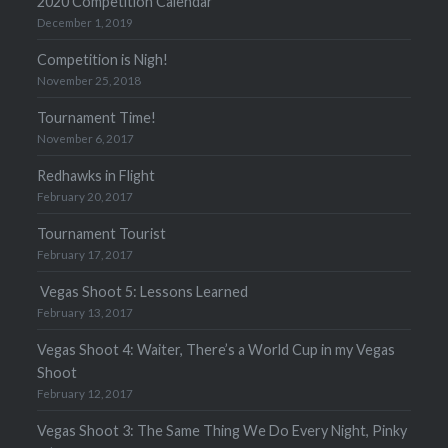
2020 Competition Calendar
December 1, 2019
Competition is Nigh!
November 25, 2018
Tournament Time!
November 6, 2017
Redhawks in Flight
February 20, 2017
Tournament Tourist
February 17, 2017
Vegas Shoot 5: Lessons Learned
February 13, 2017
Vegas Shoot 4: Waiter, There’s a World Cup in my Vegas
Shoot
February 12, 2017
Vegas Shoot 3: The Same Thing We Do Every Night, Pinky