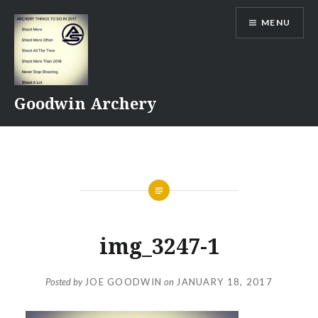
Skip
MENU
to
content
Goodwin Archery
img_3247-1
Posted by
JOE GOODWIN
on
JANUARY 18, 2017