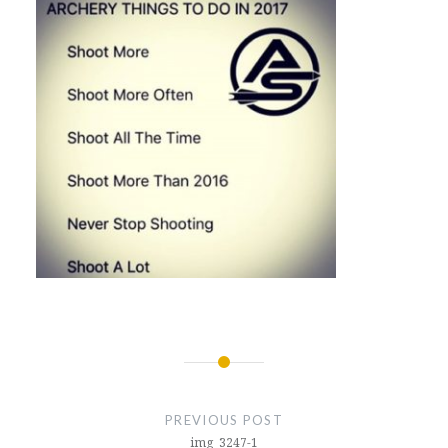
Post
navigation
PREVIOUS POST
img_3247-1