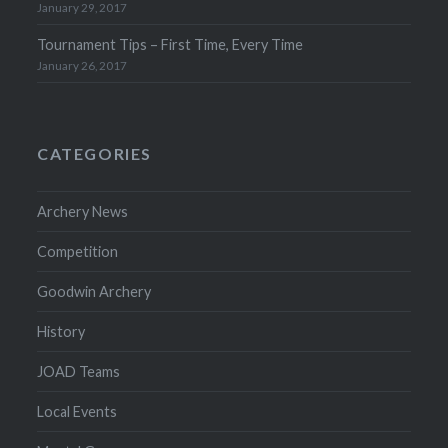
January 29, 2017
Tournament Tips – First Time, Every Time
January 26, 2017
CATEGORIES
Archery News
Competition
Goodwin Archery
History
JOAD Teams
Local Events