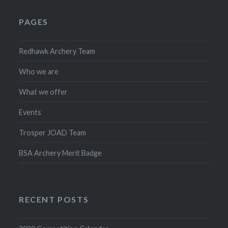
PAGES
Redhawk Archery Team
Who we are
What we offer
Events
Trosper JOAD Team
BSA Archery Merit Badge
RECENT POSTS