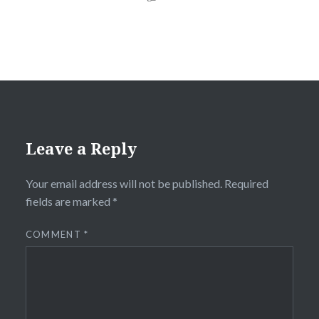
Leave a Reply
Your email address will not be published.
Required
fields are marked
*
COMMENT
*