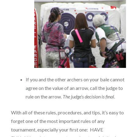
If you and the other archers on your bale cannot
agree on the value of an arrow, call the judge to
rule on the arrow.
The judge’s decision is final
.
With all of these rules, procedures, and tips, it’s easy to
forget one of the most important rules of any
tournament, especially your first one: HAVE