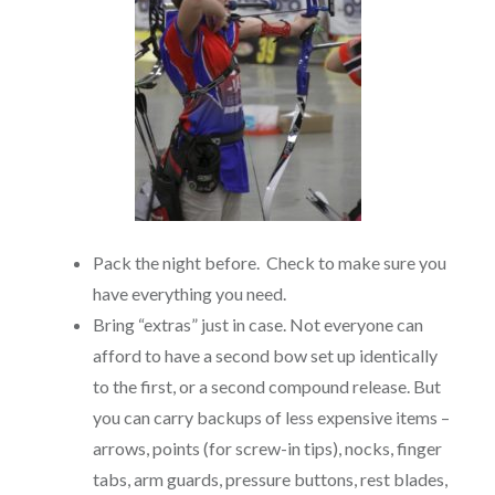
Pack the night before. Check to make sure you
have everything you need.
Bring “extras” just in case. Not everyone can
afford to have a second bow set up identically
to the first, or a second compound release. But
you can carry backups of less expensive items –
arrows, points (for screw-in tips), nocks, finger
tabs, arm guards, pressure buttons, rest blades,