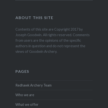
ABOUT THIS SITE
Contents of this site are Copyright 2017 by
Joseph Goodwin. All rights reserved. Comments
from users are the opinions of the specific
authors in question and do not represent the
views of Goodwin Archery.
PAGES
Redhawk Archery Team
Who we are
What we offer