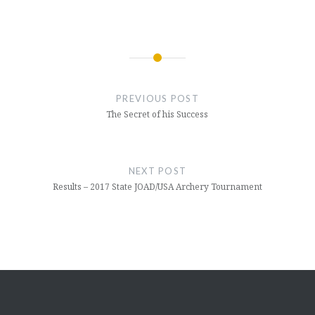
Post
navigation
PREVIOUS POST
The Secret of his Success
NEXT POST
Results – 2017 State JOAD/USA Archery Tournament