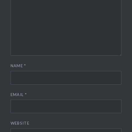
NAME
*
EMAIL
*
WEBSITE