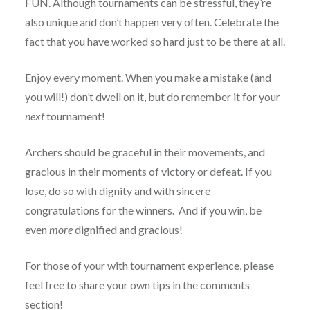
FUN. Although tournaments can be stressful, they’re
also unique and don’t happen very often. Celebrate the
fact that you have worked so hard just to be there at all.
Enjoy every moment. When you make a mistake (and
you will!) don’t dwell on it, but do remember it for your
next
tournament!
Archers should be graceful in their movements, and
gracious in their moments of victory or defeat. If you
lose, do so with dignity and with sincere
congratulations for the winners. And if you win, be
even
more
dignified and gracious!
For those of your with tournament experience, please
feel free to share your own tips in the comments
section!