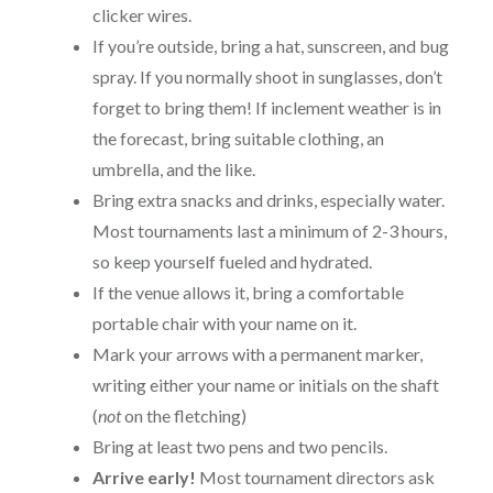
clicker wires.
If you’re outside, bring a hat, sunscreen, and bug
spray. If you normally shoot in sunglasses, don’t
forget to bring them! If inclement weather is in
the forecast, bring suitable clothing, an
umbrella, and the like.
Bring extra snacks and drinks, especially water.
Most tournaments last a minimum of 2-3 hours,
so keep yourself fueled and hydrated.
If the venue allows it, bring a comfortable
portable chair with your name on it.
Mark your arrows with a permanent marker,
writing either your name or initials on the shaft
(
not
on the fletching)
Bring at least two pens and two pencils.
Arrive early
!
Most tournament directors ask