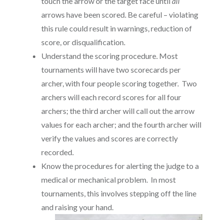
touch the arrow or the target face until
all
arrows have been scored. Be careful – violating
this rule could result in warnings, reduction of
score, or disqualification.
Understand the scoring procedure. Most
tournaments will have two scorecards per
archer, with four people scoring together. Two
archers will each record scores for all four
archers; the third archer will call out the arrow
values for each archer; and the fourth archer will
verify the values and scores are correctly
recorded.
Know the procedures for alerting the judge to a
medical or mechanical problem. In most
tournaments, this involves stepping off the line
and raising your hand.