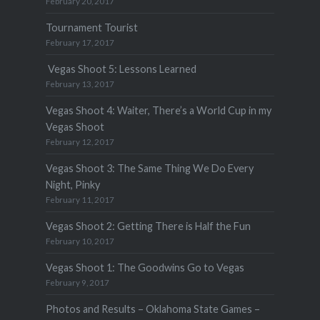
February 20, 2017
Tournament Tourist
February 17, 2017
Vegas Shoot 5: Lessons Learned
February 13, 2017
Vegas Shoot 4: Waiter, There’s a World Cup in my
Vegas Shoot
February 12, 2017
Vegas Shoot 3: The Same Thing We Do Every
Night, Pinky
February 11, 2017
Vegas Shoot 2: Getting There is Half the Fun
February 10, 2017
Vegas Shoot 1: The Goodwins Go to Vegas
February 9, 2017
Photos and Results – Oklahoma State Games –