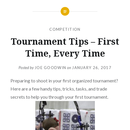
COMPETITION
Tournament Tips – First
Time, Every Time
Posted by
JOE GOODWIN
on
JANUARY 26, 2017
Preparing to shoot in your first organized tournament?
Here are a few handy tips, tricks, tasks, and trade
secrets to help you through your first tournament.