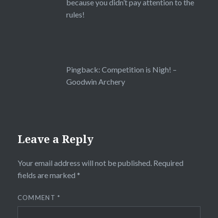
because you didn’t pay attention to the
rules!
Pingback:
Competition is Nigh! –
Goodwin Archery
Leave a Reply
Your email address will not be published.
Required
fields are marked
*
COMMENT
*