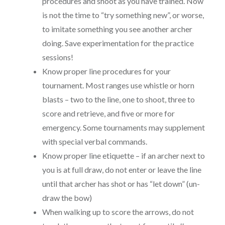
procedures and shoot as you have trained. Now
is not the time to “try something new”, or worse,
to imitate something you see another archer
doing. Save experimentation for the practice
sessions!
Know proper line procedures for your
tournament. Most ranges use whistle or horn
blasts – two to the line, one to shoot, three to
score and retrieve, and five or more for
emergency. Some tournaments may supplement
with special verbal commands.
Know proper line etiquette – if an archer next to
you is at full draw, do not enter or leave the line
until that archer has shot or has “let down” (un-
draw the bow)
When walking up to score the arrows, do not