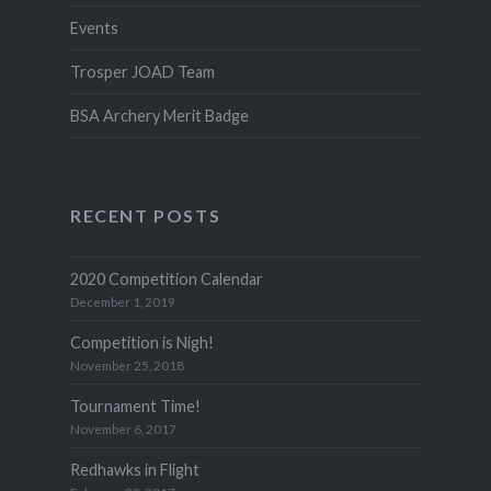
Events
Trosper JOAD Team
BSA Archery Merit Badge
RECENT POSTS
2020 Competition Calendar
December 1, 2019
Competition is Nigh!
November 25, 2018
Tournament Time!
November 6, 2017
Redhawks in Flight