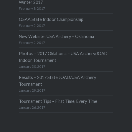
Winter 2017
February 8, 2017
OSAA State Indoor Championship
February 5, 2017
New Website: USA Archery – Oklahoma
February 2, 2017
Photos – 2017 Oklahoma – USA Archery/JOAD
Indoor Tournament
January 30, 2017
Results – 2017 State JOAD/USA Archery
Tournament
January 29, 2017
Tournament Tips – First Time, Every Time
January 26, 2017