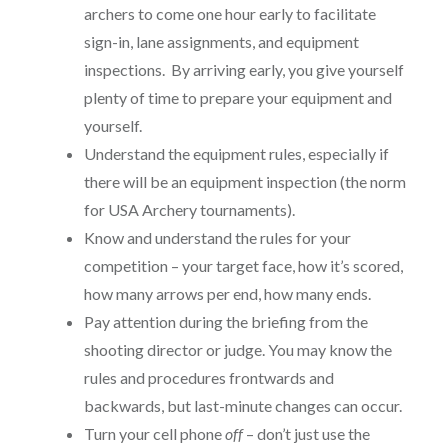
archers to come one hour early to facilitate
sign-in, lane assignments, and equipment
inspections. By arriving early, you give yourself
plenty of time to prepare your equipment and
yourself.
Understand the equipment rules, especially if
there will be an equipment inspection (the norm
for USA Archery tournaments).
Know and understand the rules for your
competition – your target face, how it’s scored,
how many arrows per end, how many ends.
Pay attention during the briefing from the
shooting director or judge. You may know the
rules and procedures frontwards and
backwards, but last-minute changes can occur.
Turn your cell phone
off
– don’t just use the