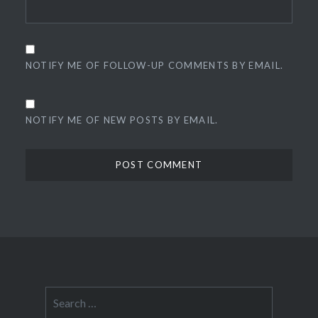
NOTIFY ME OF FOLLOW-UP COMMENTS BY EMAIL.
NOTIFY ME OF NEW POSTS BY EMAIL.
Search
for: