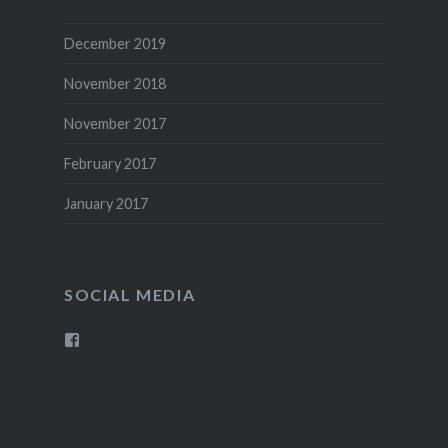
December 2019
November 2018
November 2017
February 2017
January 2017
SOCIAL MEDIA
View
goodwinarchery’s
profile
on
Facebook