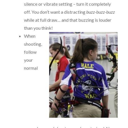
silence or vibrate setting – turn it completely
off. You don’t want a distracting
buzz-buzz-buzz
while at full draw… and that buzzing is louder
than you think!
When
shooting,
follow
your
normal