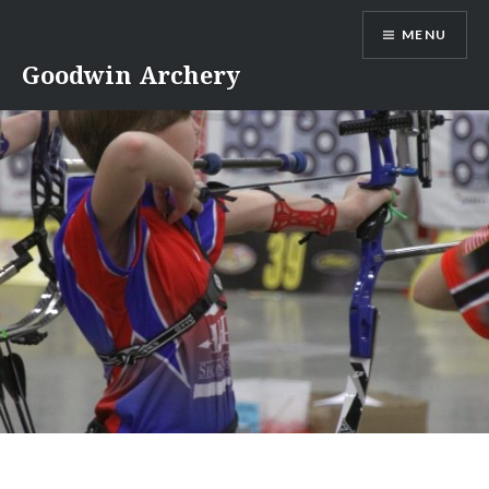
Skip
MENU
to
content
Goodwin Archery