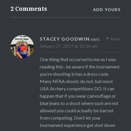
2 Comments
ADD YOURS
STACEY GOODWIN
says:
Reply
January 27, 2017 at 10:36 am
One thing that occurred to me as I was
reading this- be aware if the tournament
you’re shooting in has a dress code.
Many NFAA shoots do not, but most
USA Archery competitions DO. It can
happen that if you wear camouflage or
blue jeans to a shoot where such are not
allowed you could actually be barred
from competing. Don’t let your
tournament experience get shot down