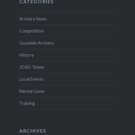
CATEGORIES
Archery News
Competition
Goodwin Archery
History
JOAD Teams
Local Events
Mental Game
Training
ARCHIVES